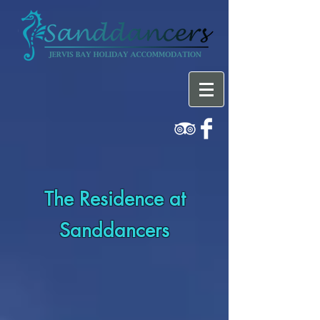
The Residence at
Sanddancers