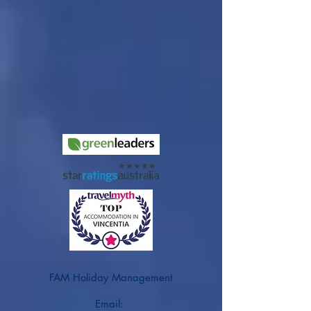
FAM Holiday Management
Email: