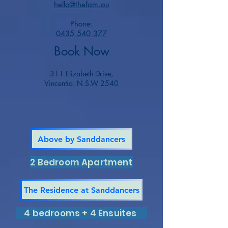
hello@thefam.au
Phone:
0435 540 377
Book Now
311 Elizabeth Drive,
Vincentia. N.S.W 2540
Above by Sanddancers
2 Bedroom Apartment
The Residence at Sanddancers
4 bedrooms + 4 Ensuites