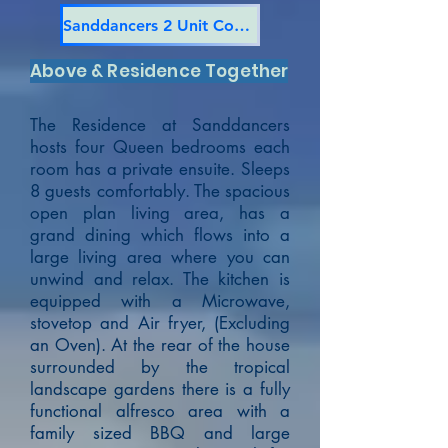
Sanddancers 2 Unit Complex
Above & Residence Together
The Residence at Sanddancers
hosts four Queen bedrooms each
room has a private ensuite. Sleeps
8 guests comfortably. The spacious
open plan living area, has a
grand dining which flows into a
large living area where you can
unwind and relax. The kitchen is
equipped with a Microwave,
stovetop and Air fryer, (Excluding
an Oven).
At the rear of the house
surrounded by the tropical
landscape gardens there is a fully
functional alfresco area with a
family sized BBQ and large