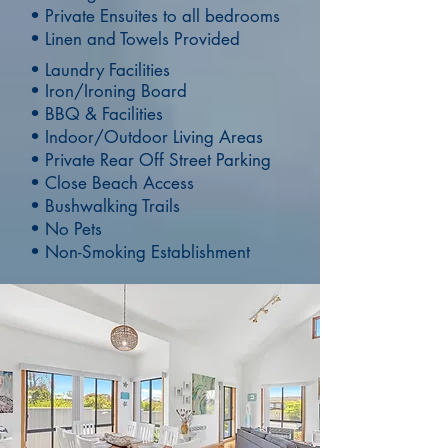
• Private Ensuites to all bedrooms
• Linen and Towels Provided
•
Laundry Facilities
• Iron/Ironing Board
• BBQ & Facilities
• Indoor/Outdoor Living Areas
• Private Rear Off Street Parking
• Close Beach Access
• Bushwalking Trails
• No Pets
• Non-Smoking Establishment