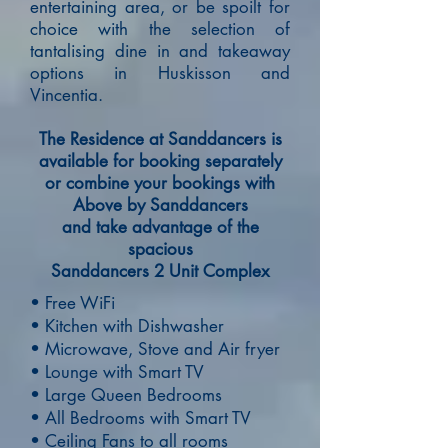
entertaining area,
or be spoilt for
choice with the selection of
tantalising dine in and takeaway
options in Huskisson and
Vincentia.
The Residence at Sanddancers is
available for booking separately
or combine your bookings with
Above by Sanddancers
and take advantage of the
spacious
Sanddancers 2 Unit Complex
• Free WiFi
• Kitchen with Dishwasher
• Microwave, Stove and Air fryer
• Lounge with Smart TV
• Large Queen Bedrooms
• All Bedrooms with Smart TV
• Ceiling Fans to all rooms